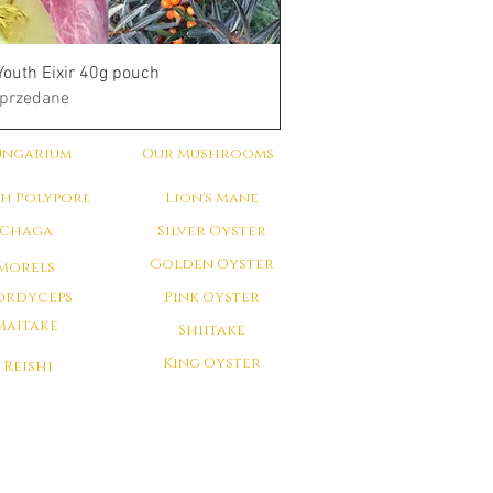
Youth Eixir 40g pouch
przedane
ungarium
Our Mushrooms
ch Polypore
Lion's Mane
Chaga
Silver Oyster
Golden Oyster
Morels
ordyceps
Pink Oyster
Maitake
Shiitake
King Oyster
Reishi