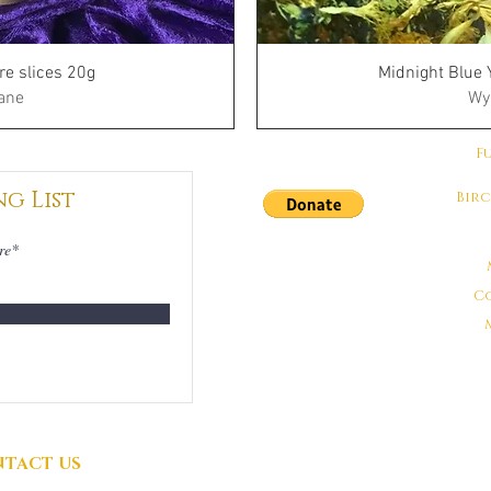
re slices 20g
Midnight Blue 
ane
Wy
F
ng List
Bir
DONATIONS
GRATEFULLY
C
ACCEPTED
TACT US