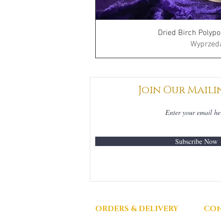
Dried Birch Polypo
Wyprzed
Join Our Maili
Subscribe Now
ORDERS & DELIVERY
CON