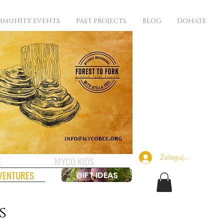
MUNITY EVENTS
PAST PROJECTS
BLOG
DONATE
Zaloguj się
E
MYCO KIDS
VENTURES
GIFT IDEAS
s