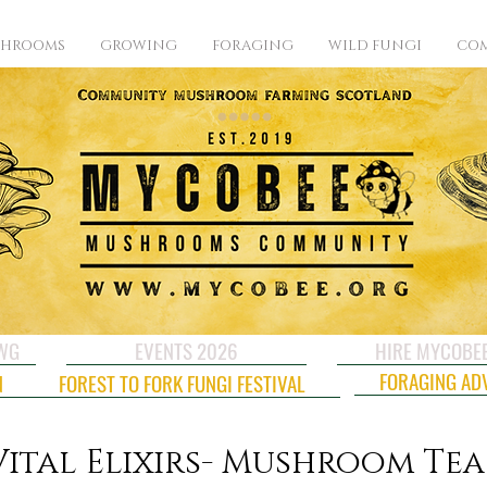
SHROOMS
GROWING
FORAGING
WILD FUNGI
COM
CWG
EVENTS 2026
HIRE MYCOBE
FORAGING AD
N
FOREST TO FORK FUNGI FESTIVAL
Vital Elixirs- Mushroom Tea