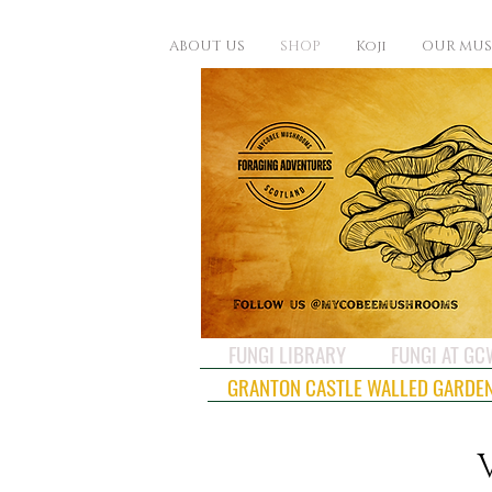
ABOUT US
SHOP
Koji
OUR MU
FUNGI LIBRARY
FUNGI AT G
GRANTON CASTLE WALLED GARDE