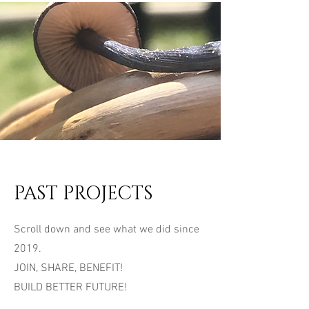
PAST PROJECTS
Scroll down and see what we did since
2019.
JOIN, SHARE, BENEFIT!
BUILD BETTER FUTURE!