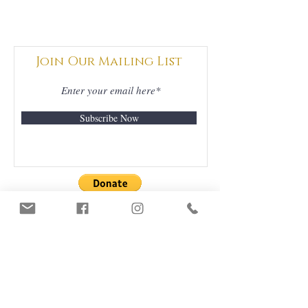
Join Our Mailing List
Subscribe Now
DONATIONS
GRATEFULLY
ACCEPTED
ORDERS & DELIVERY
CONTACT US