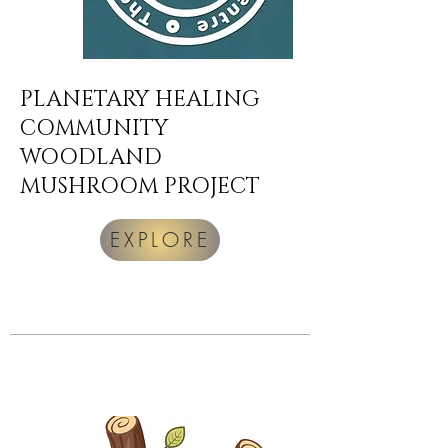
PLANETARY HEALING
COMMUNITY
WOODLAND
MUSHROOM PROJECT
EXPLORE