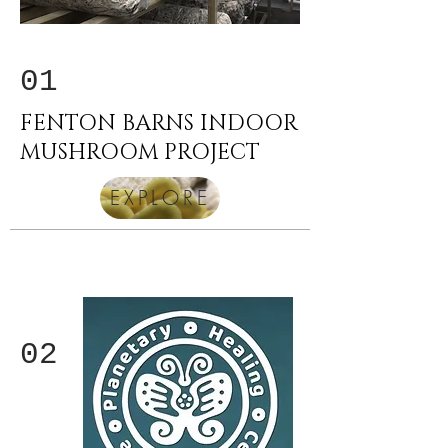
01
FENTON BARNS INDOOR
MUSHROOM PROJECT
EXPLORE
02