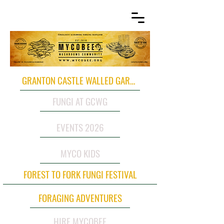
GRANTON CASTLE WALLED GARDEN
FUNGI AT GCWG
EVENTS 2026
MYCO KIDS
FOREST TO FORK FUNGI FESTIVAL
FORAGING ADVENTURES
HIRE MYCOBEE