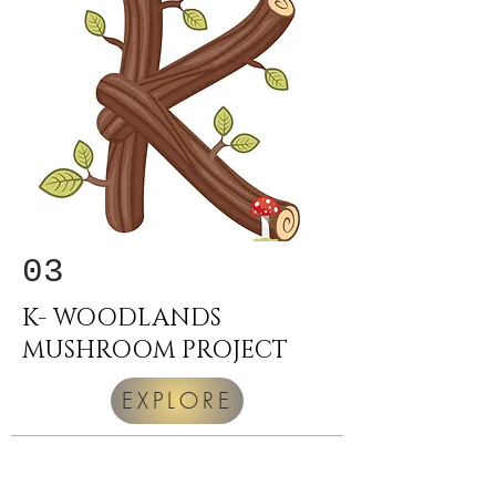
03
K- WOODLANDS
MUSHROOM PROJECT
EXPLORE