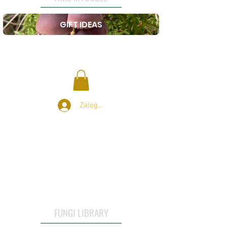
GIFT IDEAS
Zaloguj się
FUNGI LIBRARY