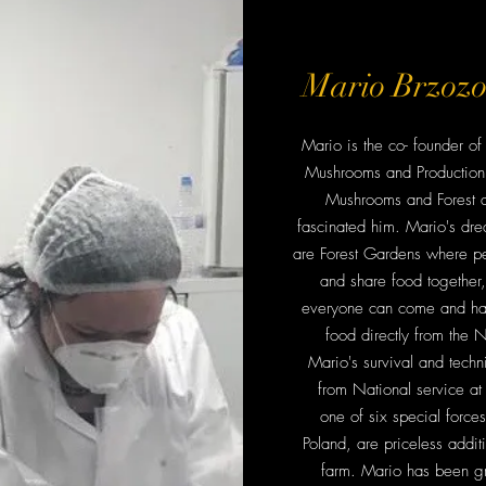
Mario Brzoz
Mario is the co- founder 
Mushrooms and Production 
Mushrooms and Forest 
fascinated him. Mario's dre
are Forest Gardens where p
and share food together
everyone can come and ha
food directly from the N
Mario's survival and techni
from National service at
one of six special forces 
Poland, are priceless addit
farm. Mario has been g