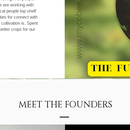
 are working with
cal people top shelf
ies for connect with
cultivation is. Spent
etter crops for our
MEET THE FOUNDERS