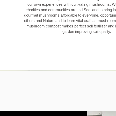
our own experiences with cultivating mushrooms. We
charities and communities around Scotland to bring lo
gourmet mushrooms affordable to everyone, opportunit
others and Nature and to learn vital craft as mushroom 
mushroom compost makes perfect soil fertiliser and b
garden improving soil quality.