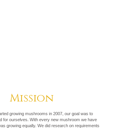
Mission
arted growing mushrooms in 2007, our goal was to
ood for ourselves. With every new mushroom we have
as growing equally. We did research on requirements