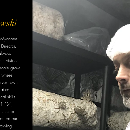
owski
of Mycobee
Director.
always
am visions
eople grow
, where
rvest own
ature.
cal skills
 1 PSK,
units in
ion on our
rowing