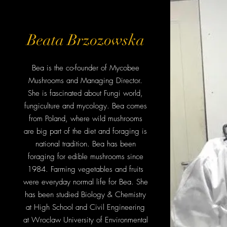
Beata Brzozowska
Bea is the co-founder of Mycobee
Mushrooms and Managing Director.
She is fascinated about Fungi world,
fungiculture and mycology. Bea comes
from Poland, where wild mushrooms
are big part of the diet and foraging is
national tradition. Bea has been
foraging for edible mushrooms since
1984. Farming vegetables and fruits
were everyday normal life for Bea. She
has been studied Biology & Chemistry
at High School and Civil Engineering
at Wroclaw University of Environmental