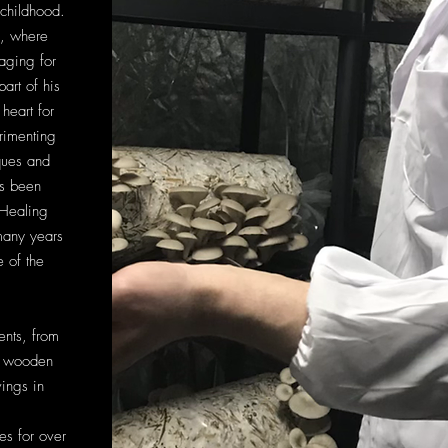
childhood.
, where
aging for
art of his
heart for
rimenting
ques and
as been
 Healing
any years
 of the
ents, from
, wooden
ings in
s for over