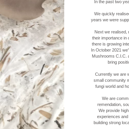
In the past two ye
We quickly realised
years we were suppo
Next we realised
their importance in
there is growing in
In October 2021 we
Mushrooms C.I.C. a
bring posit
Currently we are w
small community m
fungi world and 
We are commi
remendation, so
We provide high
experiences and 
building strong loc