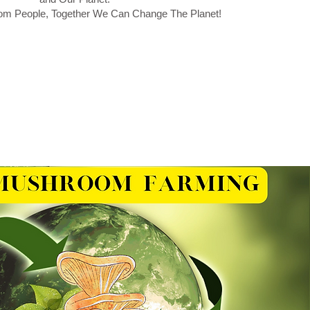
m People, Together We Can Change The Planet!