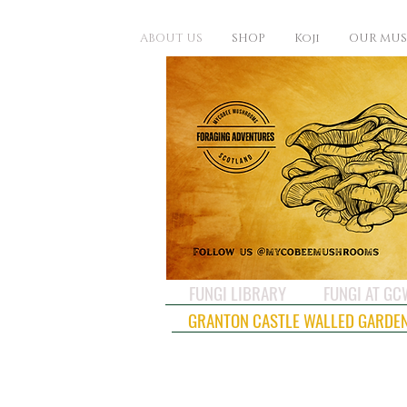
ABOUT US
SHOP
Koji
OUR MU
FUNGI LIBRARY
FUNGI AT G
GRANTON CASTLE WALLED GARDE