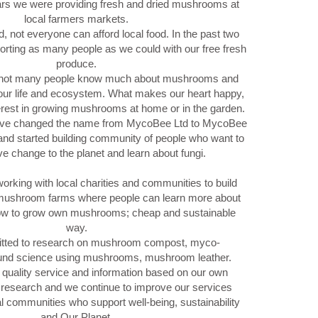
ars we were providing fresh and dried mushrooms at
local farmers markets.
, not everyone can afford local food. In the past two
rting as many people as we could with our free fresh
produce.
, not many people know much about mushrooms and
 our life and ecosystem. What makes our heart happy,
terest in growing mushrooms at home or in the garden.
’ve changed the name from MycoBee Ltd to MycoBee
nd started building community of people who want to
ive change to the planet and learn about fungi.
orking with local charities and communities to build
ushroom farms where people can learn more about
how to grow own mushrooms; cheap and sustainable
way.
tted to research on mushroom compost, myco-
und science using mushrooms, mushroom leather.
 quality service and information based on our own
research and we continue to improve our services
al communities who support well-being, sustainability
and Our Planet.