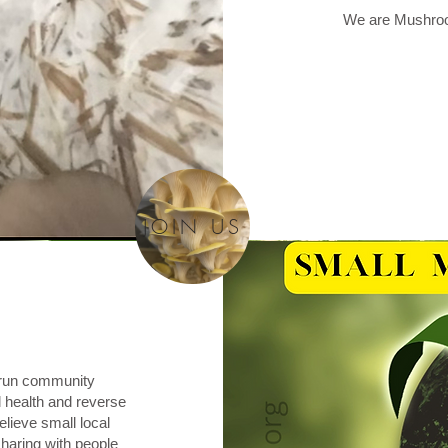
We are Mushroo
JOIN US
o run community
health and reverse
lieve small local
haring with people