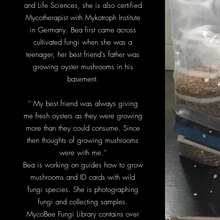
and Life Sciences, she is also certified
Mycotherapist with Mykotroph Institute
in Germany. Bea first came across
cultivated fungi when she was a
teenager, her best friend's father was
growing oyster mushrooms in his
basement.
'' My best friend was always giving
me fresh oysters as they were growing
more than they could consume. Since
then thoughts of growing mushrooms
were with me.''
Bea is working on guides how to grow
mushrooms and ID cards with wild
fungi species. She is photographing
fungi and collecting samples.
MycoBee Fungi Library contains over