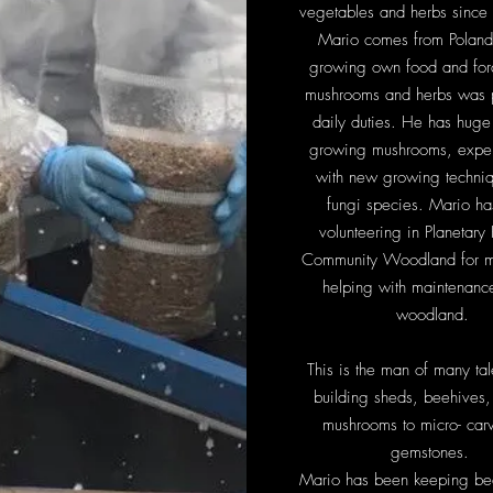
vegetables and herbs since 
Mario comes from Poland
growing own food and for
mushrooms and herbs was p
daily duties. He has huge 
growing mushrooms, expe
with new growing techni
fungi species. Mario h
volunteering in Planetary
Community Woodland for m
helping with maintenance
woodland.
This is the man of many tal
building sheds, beehives
mushrooms to micro- carv
gemstones.
Mario has been keeping bee