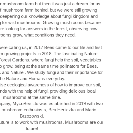
r mushroom farm but then it was just a dream for us.
of mushroom farm behind, but we were still growing
 deepening our knowledge about fungi kingdom and
ng for wild mushrooms. Growing mushrooms became
e looking for answers in the forest, observing how
ooms grow, what conditions they need.
were calling us, in 2017 Bees came to our life and first
 growing projects in 2018. The fascinating Nature
Forest Gardens, where fungi help the soil, vegetables
o grow, being at the same time pollinators for Bees,
us and Nature . We study fungi and their importance for
the Nature and Humans everyday.
ise ecological awareness of how to improve our soil,
ds with the help of fungi, providing delicious local
mushrooms at the same time.
ny, MycoBee Ltd was established in 2019 with two
d mushroom enthusiasts, Bea Herliczka and Mario
Brzozowski.
uture is to work with mushrooms. Mushrooms are our
future!