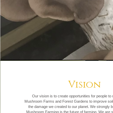
Vision
Our vision is to create opportunities for people t
Mushroom Farms and Forest Gardens to improve soil 
the damage we created to our planet. We strongly be
Mushroom Farming is the future of farming. We are s