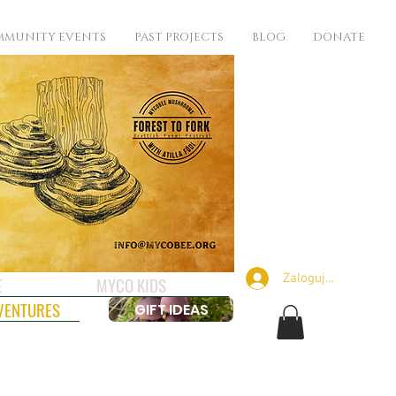
MUNITY EVENTS
PAST PROJECTS
BLOG
DONATE
Zaloguj się
E
MYCO KIDS
VENTURES
GIFT IDEAS