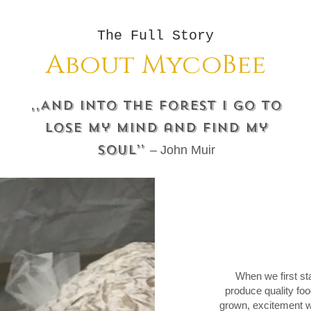
The Full Story
About MycoBee
,,And into the forest I go to
lose my mind and find my
soul’’
– John Muir
When we first st
produce quality f
grown, excitement w