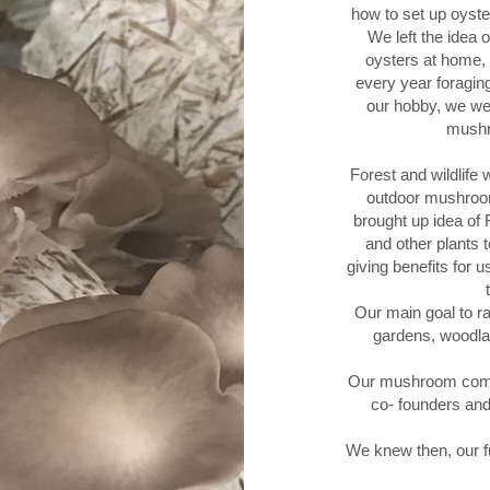
how to set up oyste
We left the idea 
oysters at home,
every year foragi
our hobby, we wer
mushr
Forest and wildlife 
outdoor mushroom
brought up idea of 
and other plants t
giving benefits for 
Our main goal to ra
gardens, woodlan
Our mushroom compa
co- founders an
We knew then, our f