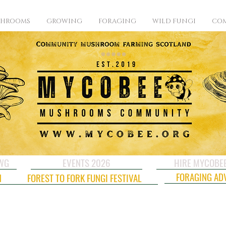
SHROOMS
GROWING
FORAGING
WILD FUNGI
COM
CWG
EVENTS 2026
HIRE MYCOBE
FORAGING AD
N
FOREST TO FORK FUNGI FESTIVAL