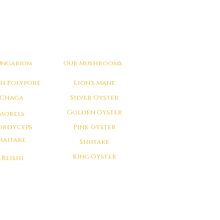
ungarium
Our Mushrooms
ch Polypore
Lion's Mane
Chaga
Silver Oyster
Golden Oyster
Morels
ordyceps
Pink Oyster
Maitake
Shiitake
King Oyster
Reishi