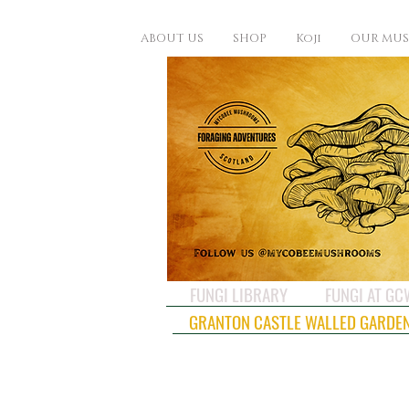
ABOUT US
SHOP
Koji
OUR MU
FUNGI LIBRARY
FUNGI AT G
GRANTON CASTLE WALLED GARDE