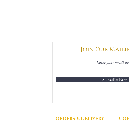
Join Our Maili
Subscribe Now
ORDERS & DELIVERY
CON