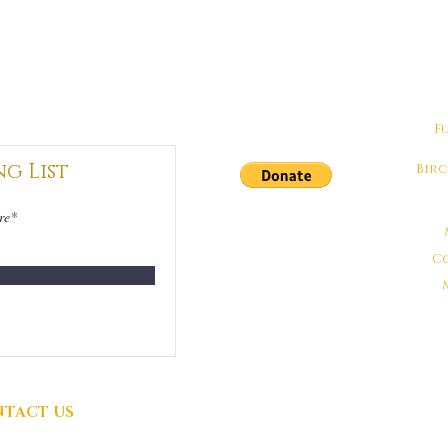
F
ng List
Bir
DONATIONS
GRATEFULLY
C
ACCEPTED
TACT US