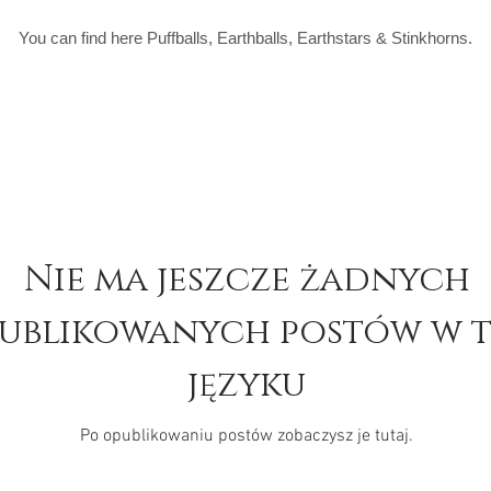
You can find here Puffballs, Earthballs, Earthstars & Stinkhorns.
Nie ma jeszcze żadnych
ublikowanych postów w 
języku
Po opublikowaniu postów zobaczysz je tutaj.