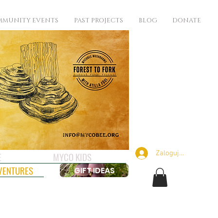
MUNITY EVENTS
PAST PROJECTS
BLOG
DONATE
Zaloguj się
E
MYCO KIDS
VENTURES
GIFT IDEAS