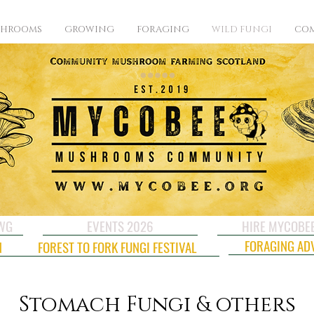
SHROOMS
GROWING
FORAGING
WILD FUNGI
COM
CWG
EVENTS 2026
HIRE MYCOBE
FORAGING AD
N
FOREST TO FORK FUNGI FESTIVAL
Stomach Fungi & others