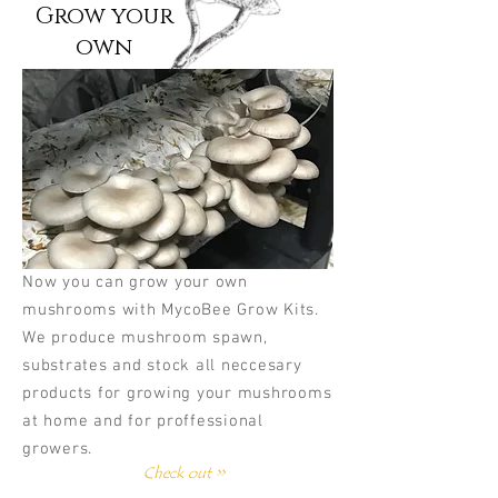
Grow your
own
Now you can grow your own
mushrooms with MycoBee Grow Kits.
We produce mushroom spawn,
substrates and stock all neccesary
products for growing your mushrooms
at home and for proffessional
growers.
Check out >>