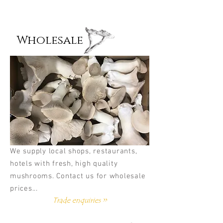
Wholesale
We supply local shops, restaurants,
hotels with fresh, high quality
mushrooms. Contact us for wholesale
prices...
Trade enquiries >>