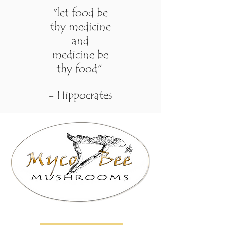
"let food be
thy medicine
and
medicine be
thy food"
- Hippocrates