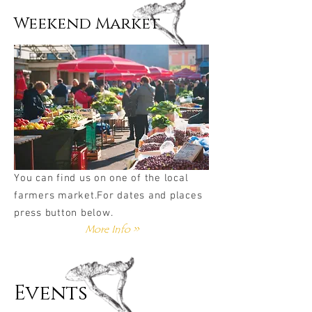
Weekend Market
You can find us on one of the local
farmers market.For dates and places
press button below.
More Info >>
Events