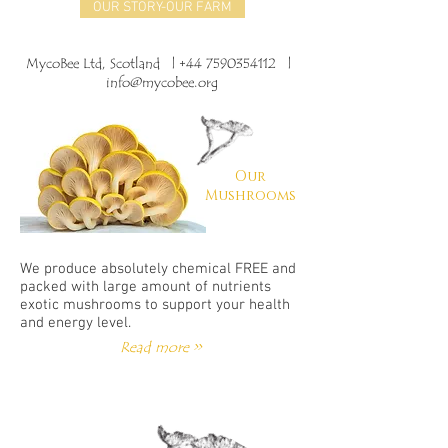
OUR STORY-OUR FARM
MycoBee Ltd, Scotland |
+44 7590354112
|
info@mycobee.org
Our
Mushrooms
We produce absolutely chemical FREE and
packed with large amount of nutrients
exotic mushrooms to support your health
and energy level.
Read more >>