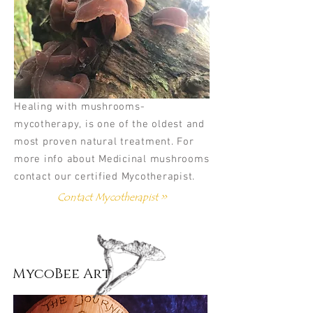
Healing with mushrooms-
mycotherapy, is one of the oldest and
most proven natural treatment. For
more info about Medicinal mushrooms
contact our certified Mycotherapist.
Contact Mycotherapist >>
MycoBee Art