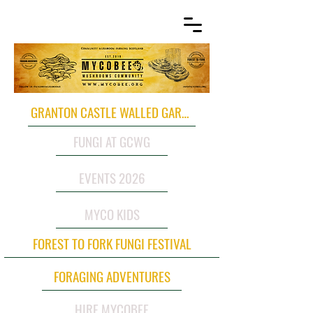
GRANTON CASTLE WALLED GARDEN
FUNGI AT GCWG
EVENTS 2026
MYCO KIDS
FOREST TO FORK FUNGI FESTIVAL
FORAGING ADVENTURES
HIRE MYCOBEE