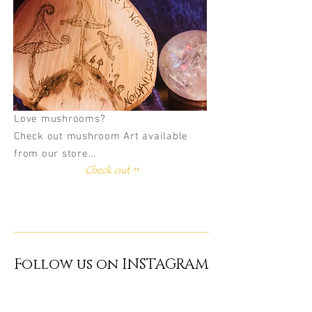
Love mushrooms?
Check out mushroom Art available
from our store...
Check out >>
Follow us on INSTAGRAM