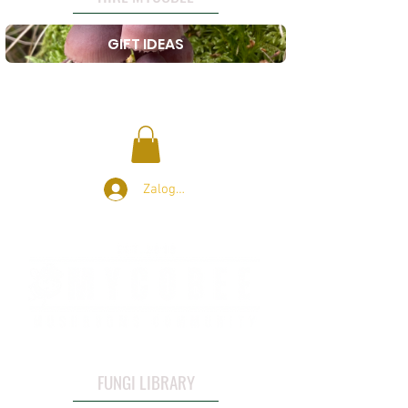
GIFT IDEAS
Zaloguj się
FUNGI LIBRARY