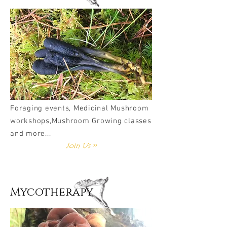
Foraging events, Medicinal Mushroom
workshops,Mushroom Growing classes
and more...
Join Us >>
Mycotherapy