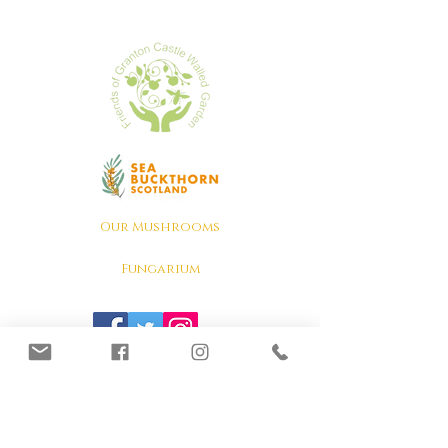
Our Mushrooms
Fungarium
Terms & conditions, Policies
Lion's Mane