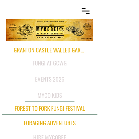
GRANTON CASTLE WALLED GARDEN
FUNGI AT GCWG
EVENTS 2026
MYCO KIDS
FOREST TO FORK FUNGI FESTIVAL
FORAGING ADVENTURES
HIRE MYCOBEE