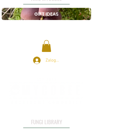
GIFT IDEAS
Zaloguj się
FUNGI LIBRARY