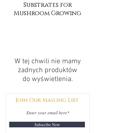
Substrates for
Mushroom Growing
W tej chwili nie mamy
żadnych produktów
do wyświetlenia.
Join Our Mailing List
Subscribe Now