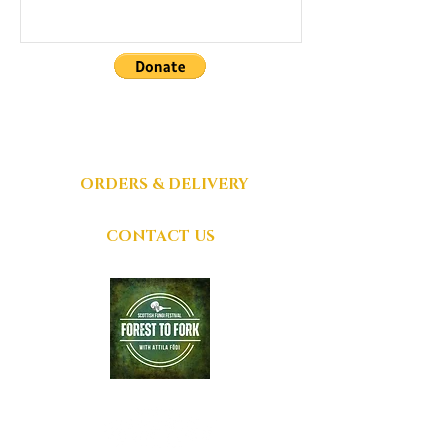
DONATIONS
GRATEFULLY
ACCEPTED
ORDERS & DELIVERY
CONTACT US