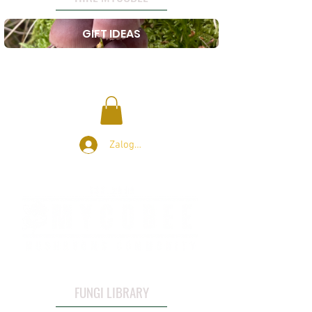
GIFT IDEAS
Zaloguj się
FUNGI LIBRARY