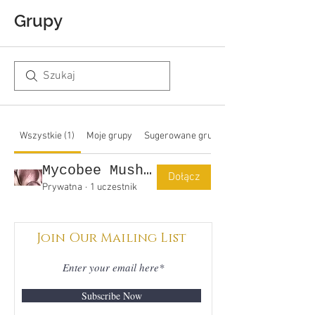
Grupy
Wszystkie (1)
Moje grupy
Sugerowane grupy
Mycobee Mushrooms Group
Dołącz
Prywatna
·
1 uczestnik
Join Our Mailing List
Subscribe Now