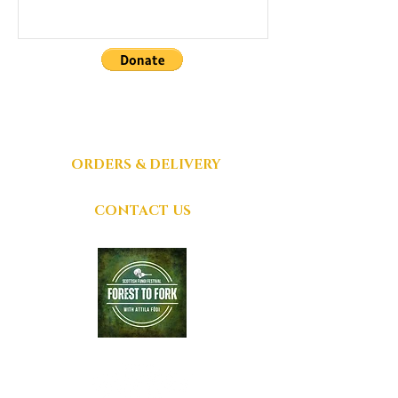
DONATIONS
GRATEFULLY
ACCEPTED
ORDERS & DELIVERY
CONTACT US