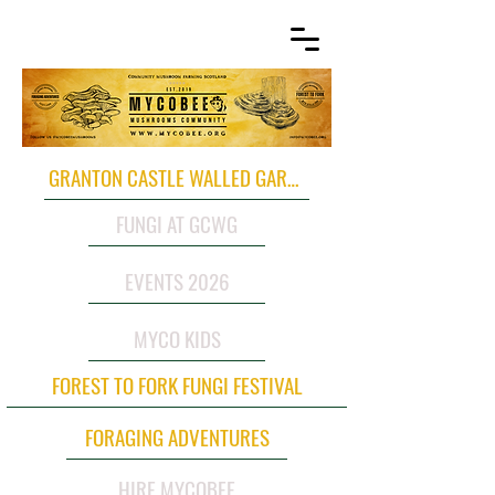
GRANTON CASTLE WALLED GARDEN
FUNGI AT GCWG
EVENTS 2026
MYCO KIDS
FOREST TO FORK FUNGI FESTIVAL
FORAGING ADVENTURES
HIRE MYCOBEE