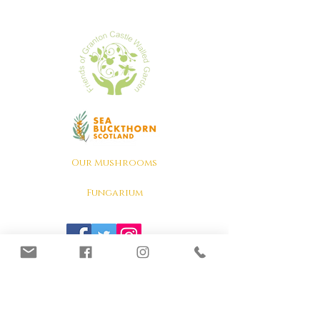
Our Mushrooms
Fungarium
Terms & conditions, Policies
Lion's Mane